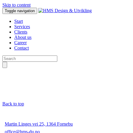
Skip to content
Toggle navigation
Start
Services
Clients
About us
Career
Contact
Back to top
Martin Linges vei 25, 1364 Fornebu
office@hms-du.no