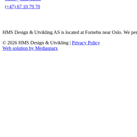
(+47) 67 10 79 70
HMS Design & Utvikling AS is located at Fornebu near Oslo. We perform 
© 2026 HMS Design & Utvikling |
Privacy Policy
Web solution by Mediasparx