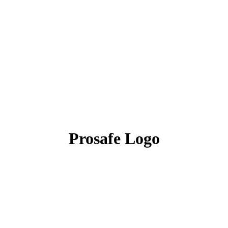
Prosafe Logo