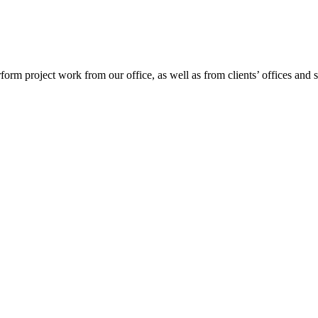
project work from our office, as well as from clients’ offices and site