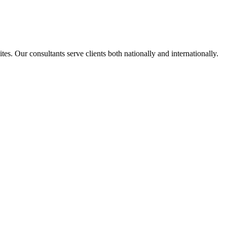
s. Our consultants serve clients both nationally and internationally.