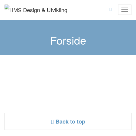
Skip
to
Toggl
content
navig
Forside
Back to top