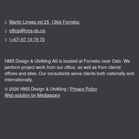
Martin Linges vei 25, 1364 Fornebu
office@hms-du.no
(+47) 67 10 79 70
HMS Design & Utvikling AS is located at Fornebu near Oslo. We
perform project work from our office, as well as from clients’
offices and sites. Our consultants serve clients both nationally and
internationally.
© 2026 HMS Design & Utvikling |
Privacy Policy
Web solution by Mediasparx