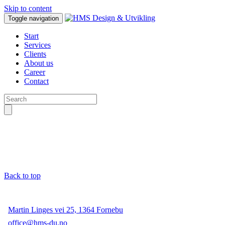
Skip to content
Toggle navigation
Start
Services
Clients
About us
Career
Contact
Back to top
Martin Linges vei 25, 1364 Fornebu
office@hms-du.no