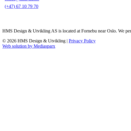
(+47) 67 10 79 70
HMS Design & Utvikling AS is located at Fornebu near Oslo. We perform 
© 2026 HMS Design & Utvikling |
Privacy Policy
Web solution by Mediasparx