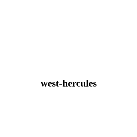
west-hercules