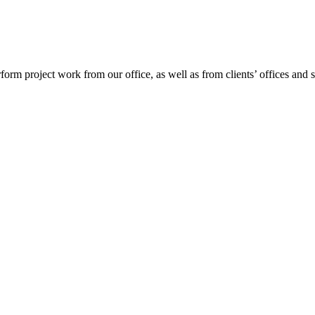
project work from our office, as well as from clients’ offices and site