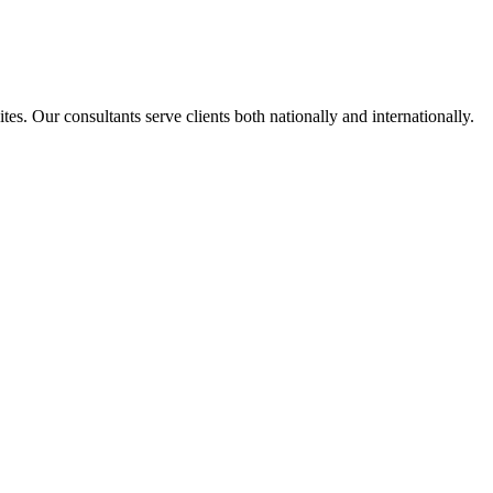
s. Our consultants serve clients both nationally and internationally.